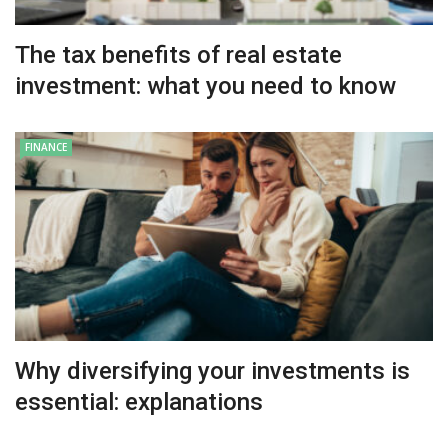
The tax benefits of real estate
investment: what you need to know
FINANCE
Why diversifying your investments is
essential: explanations