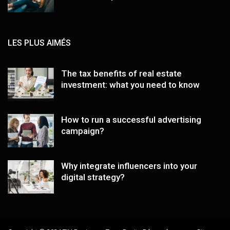
LES PLUS AIMÉS
The tax benefits of real estate
investment: what you need to know
How to run a successful advertising
campaign?
Why integrate influencers into your
digital strategy?