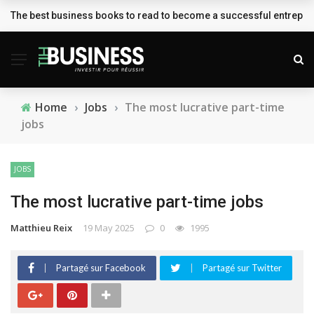
The best business books to read to become a successful entrepr
BREAKING NEWS
Home
›
Jobs
›
The most lucrative part-time
jobs
JOBS
The most lucrative part-time jobs
Matthieu Reix
19 May 2025
0
1995
Partagé sur Facebook
Partagé sur Twitter