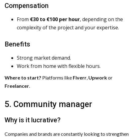
Compensation
From
€30 to €100 per hour
, depending on the
complexity of the project and your expertise.
Benefits
Strong market demand.
Work from home with flexible hours.
Where to start?
Platforms like
Fiverr
,
Upwork
or
Freelancer
.
5. Community manager
Why is it lucrative?
Companies and brands are constantly looking to strengthen