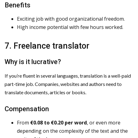
Benefits
Exciting job with good organizational freedom.
High income potential with few hours worked.
7. Freelance translator
Why is it lucrative?
If you’re fluent in several languages, translation is a well-paid
part-time job. Companies, websites and authors need to
translate documents, articles or books.
Compensation
From
€0.08 to €0.20 per word
, or even more
depending on the complexity of the text and the