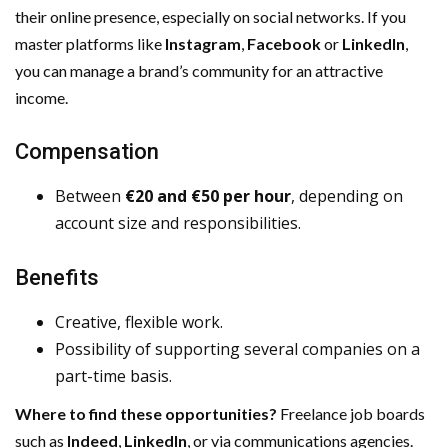
their online presence, especially on social networks. If you
master platforms like
Instagram
,
Facebook
or
LinkedIn
,
you can manage a brand’s community for an attractive
income.
Compensation
Between
€20 and €50 per hour
, depending on
account size and responsibilities.
Benefits
Creative, flexible work.
Possibility of supporting several companies on a
part-time basis.
Where to find these opportunities?
Freelance job boards
such as
Indeed
,
LinkedIn
, or via communications agencies.