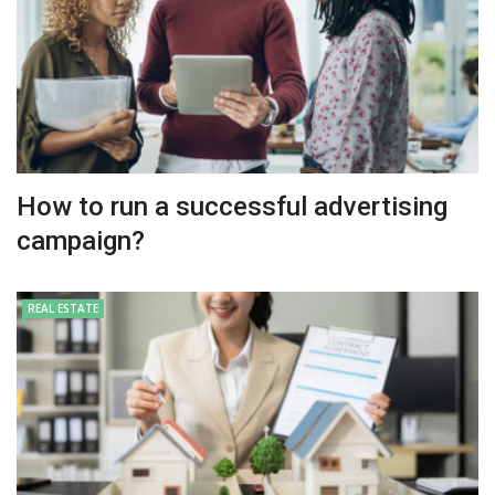
How to run a successful advertising
campaign?
REAL ESTATE