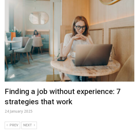
Finding a job without experience: 7
strategies that work
24 January 2025
PREV
NEXT