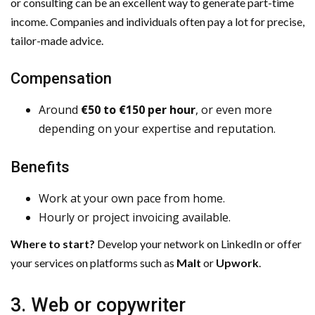
or consulting can be an excellent way to generate part-time
income. Companies and individuals often pay a lot for precise,
tailor-made advice.
Compensation
Around
€50 to €150 per hour
, or even more
depending on your expertise and reputation.
Benefits
Work at your own pace from home.
Hourly or project invoicing available.
Where to start?
Develop your network on LinkedIn or offer
your services on platforms such as
Malt
or
Upwork
.
3. Web or copywriter