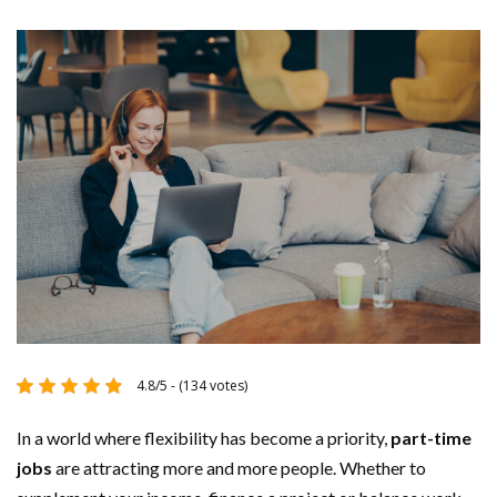
4.8/5 - (134 votes)
In a world where flexibility has become a priority,
part-time
jobs
are attracting more and more people. Whether to