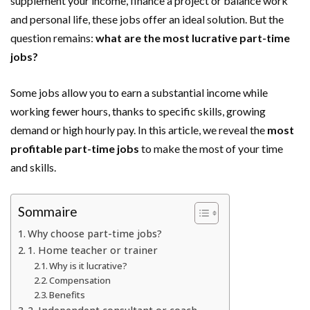
supplement your income, finance a project or balance work
and personal life, these jobs offer an ideal solution. But the
question remains:
what are the most lucrative part-time
jobs?
Some jobs allow you to earn a substantial income while
working fewer hours, thanks to specific skills, growing
demand or high hourly pay. In this article, we reveal the
most
profitable part-time jobs
to make the most of your time
and skills.
Sommaire
Why choose part-time jobs?
1. Home teacher or trainer
Why is it lucrative?
Compensation
Benefits