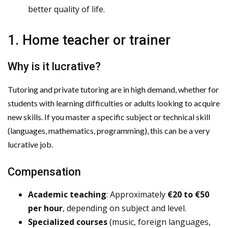
better quality of life.
1. Home teacher or trainer
Why is it lucrative?
Tutoring and private tutoring are in high demand, whether for
students with learning difficulties or adults looking to acquire
new skills. If you master a specific subject or technical skill
(languages, mathematics, programming), this can be a very
lucrative job.
Compensation
Academic teaching
: Approximately
€20 to €50
per hour
, depending on subject and level.
Specialized courses
(music, foreign languages,