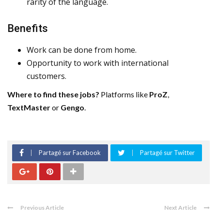
rarity of the language.
Benefits
Work can be done from home.
Opportunity to work with international
customers.
Where to find these jobs?
Platforms like
ProZ
,
TextMaster
or
Gengo
.
Partagé sur Facebook
Partagé sur Twitter
Previous Article
Next Article