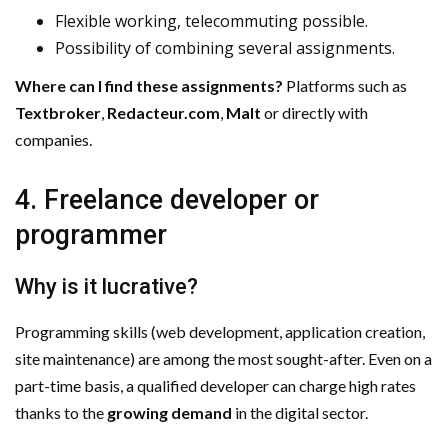
Flexible working, telecommuting possible.
Possibility of combining several assignments.
Where can I find these assignments?
Platforms such as
Textbroker
,
Redacteur.com
,
Malt
or directly with
companies.
4. Freelance developer or
programmer
Why is it lucrative?
Programming skills (web development, application creation,
site maintenance) are among the most sought-after. Even on a
part-time basis, a qualified developer can charge high rates
thanks to the
growing demand
in the digital sector.