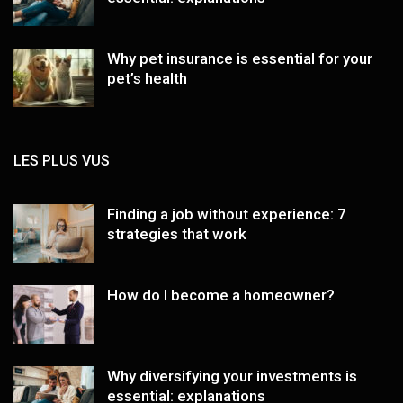
Why pet insurance is essential for your
pet’s health
LES PLUS VUS
Finding a job without experience: 7
strategies that work
How do I become a homeowner?
Why diversifying your investments is
essential: explanations