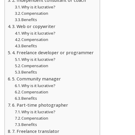
2. Independent consultant or coach
Why is it lucrative?
Compensation
Benefits
3. Web or copywriter
Why is it lucrative?
Compensation
Benefits
4. Freelance developer or programmer
Why is it lucrative?
Compensation
Benefits
5. Community manager
Why is it lucrative?
Compensation
Benefits
6. Part-time photographer
Why is it lucrative?
Compensation
Benefits
7. Freelance translator