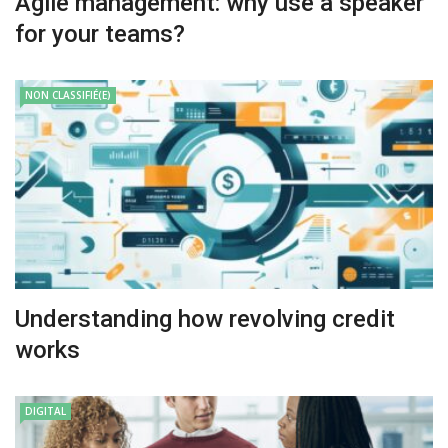
Agile management: why use a speaker
for your teams?
NON CLASSIFIÉ(E)
Understanding how revolving credit
works
DIGITAL