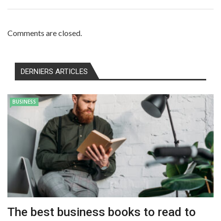
Comments are closed.
DERNIERS ARTICLES
BUSINESS
The best business books to read to