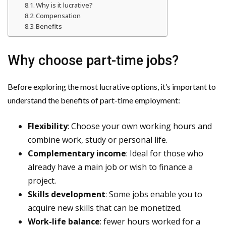
Why is it lucrative?
Compensation
Benefits
Why choose part-time jobs?
Before exploring the most lucrative options, it’s important to
understand the benefits of part-time employment:
Flexibility
: Choose your own working hours and
combine work, study or personal life.
Complementary income
: Ideal for those who
already have a main job or wish to finance a
project.
Skills development
: Some jobs enable you to
acquire new skills that can be monetized.
Work-life balance
: fewer hours worked for a