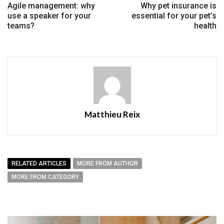
Agile management: why
Why pet insurance is
use a speaker for your
essential for your pet’s
teams?
health
Matthieu Reix
RELATED ARTICLES
MORE FROM AUTHOR
MORE FROM CATEGORY