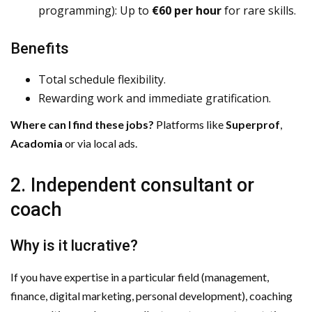
programming): Up to
€60 per hour
for rare skills.
Benefits
Total schedule flexibility.
Rewarding work and immediate gratification.
Where can I find these jobs?
Platforms like
Superprof
,
Acadomia
or via local ads.
2. Independent consultant or
coach
Why is it lucrative?
If you have expertise in a particular field (management,
finance, digital marketing, personal development), coaching