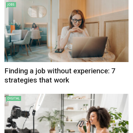
JOBS
Finding a job without experience: 7
strategies that work
DIGITAL