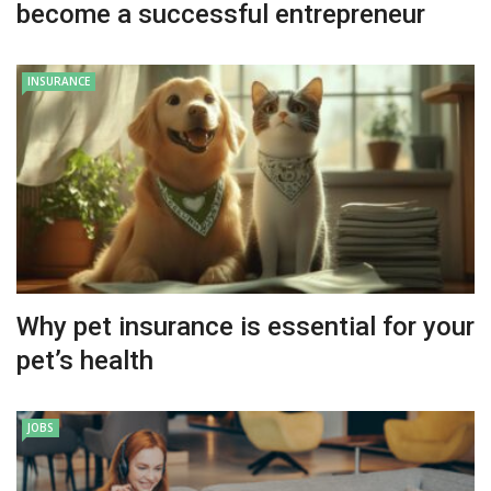
become a successful entrepreneur
INSURANCE
Why pet insurance is essential for your
pet’s health
JOBS