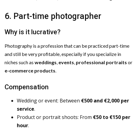
6. Part-time photographer
Why is it lucrative?
Photography is a profession that can be practiced part-time
and still be very profitable, especially if you specialize in
niches such as
weddings
,
events
,
professional portraits
or
e-commerce products
.
Compensation
Wedding or event: Between
€500 and €2,000 per
service
.
Product or portrait shoots: From
€50 to €150 per
hour
.