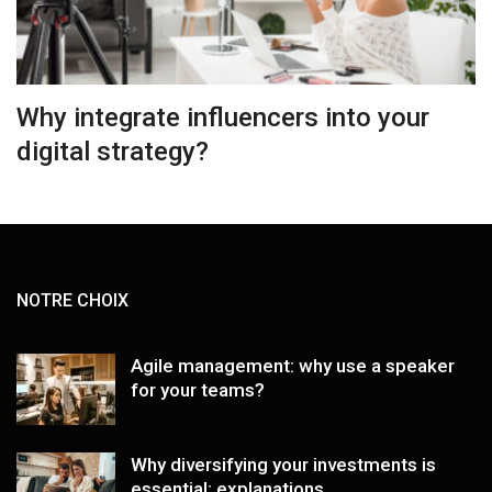
Why integrate influencers into your
digital strategy?
NOTRE CHOIX
Agile management: why use a speaker
for your teams?
Why diversifying your investments is
essential: explanations