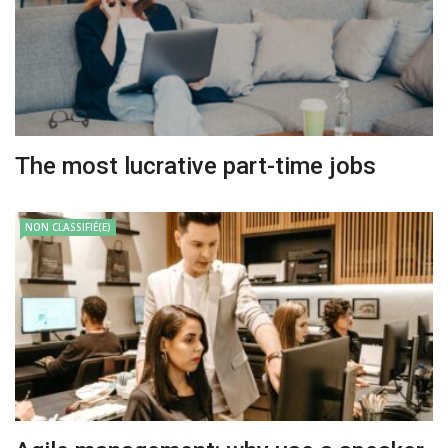
The most lucrative part-time jobs
NON CLASSIFIÉ(E)