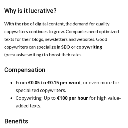
Why is it lucrative?
With the rise of digital content, the demand for quality
copywriters continues to grow. Companies need optimized
texts for their blogs, newsletters and websites. Good
copywriters can specialize in
SEO
or
copywriting
(persuasive writing) to boost their rates.
Compensation
From
€0.05 to €0.15 per word
, or even more for
specialized copywriters.
Copywriting: Up to
€100 per hour
for high value-
added texts.
Benefits