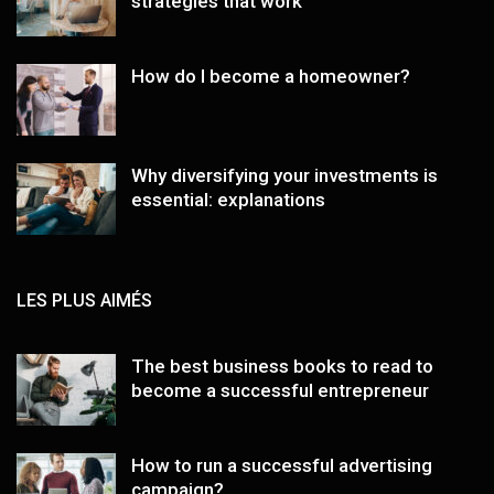
strategies that work
How do I become a homeowner?
Why diversifying your investments is
essential: explanations
LES PLUS AIMÉS
The best business books to read to
become a successful entrepreneur
How to run a successful advertising
campaign?