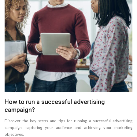
How to run a successful advertising
campaign?
Discover the key steps and tips for running a successful advertising
campaign, capturing your audience and achieving your marketing
objectives.