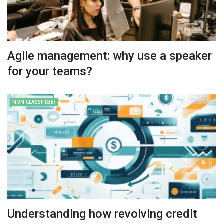
Agile management: why use a speaker
for your teams?
NON CLASSIFIÉ(E)
Understanding how revolving credit