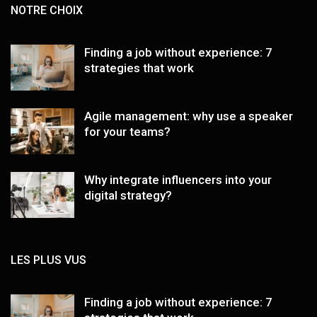
NOTRE CHOIX
Finding a job without experience: 7
strategies that work
Agile management: why use a speaker
for your teams?
Why integrate influencers into your
digital strategy?
LES PLUS VUS
Finding a job without experience: 7