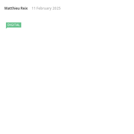
Matthieu Reix
11 February 2025
DIGITAL