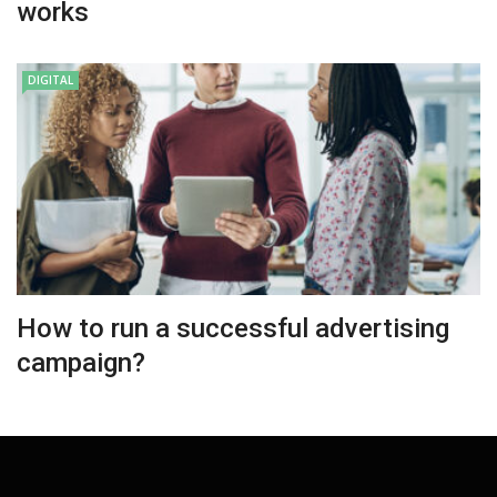
works
DIGITAL
How to run a successful advertising
campaign?