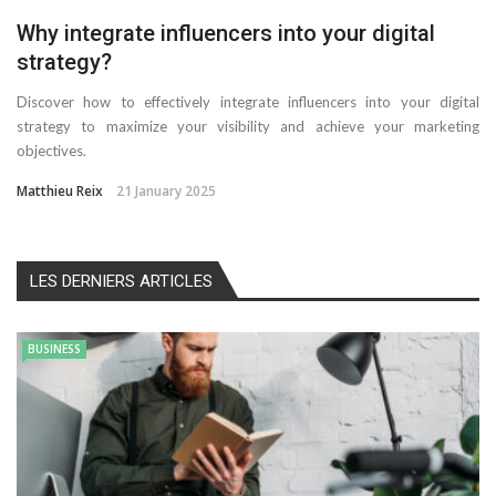
Why integrate influencers into your digital
strategy?
Discover how to effectively integrate influencers into your digital
strategy to maximize your visibility and achieve your marketing
objectives.
Matthieu Reix
21 January 2025
LES DERNIERS ARTICLES
BUSINESS