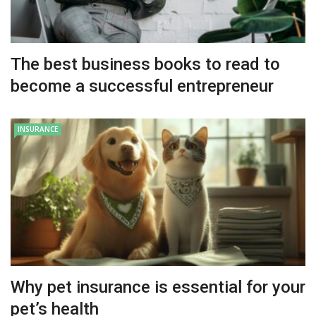
The best business books to read to
become a successful entrepreneur
INSURANCE
Why pet insurance is essential for your
pet’s health