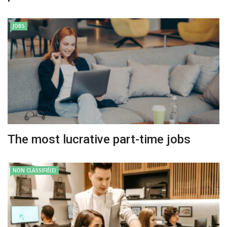
JOBS
The most lucrative part-time jobs
NON CLASSIFIÉ(E)